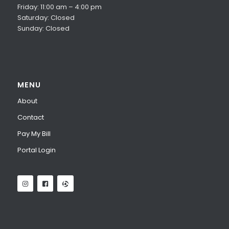
Friday: 11:00 am – 4:00 pm
Saturday: Closed
Sunday: Closed
MENU
About
Contact
Pay My Bill
Portal Login