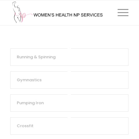
Running & Spinning
Gymnastics
Pumping Iron
Crossfit