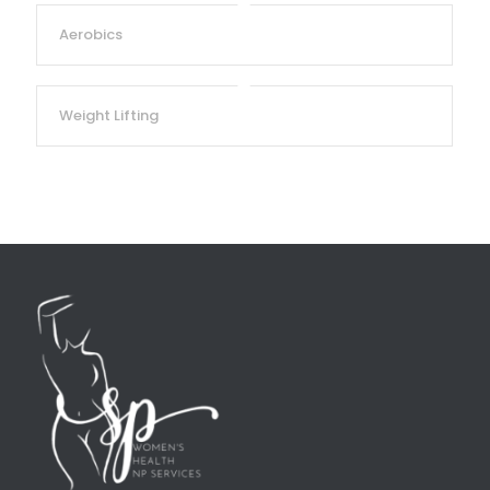
Aerobics
Weight Lifting