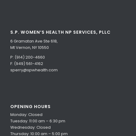
S.P. WOMEN’S HEALTH NP SERVICES, PLLC
6 Gramatan Ave Ste 618,
Mt Vernon, NY 10550
P: (914) 200-4660
F: (949) 561-4162
sperry@spwhealth.com
OPENING HOURS
Monday: Closed
Tuesday: 11:00 am – 6:30 pm
Wednesday: Closed
Thursday: 10:00 am – 5:00 pm