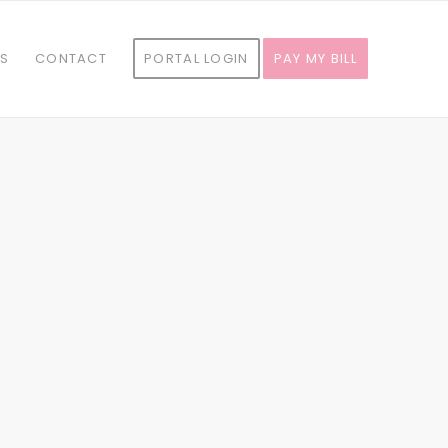
ES
CONTACT
PORTAL LOGIN
PAY MY BILL