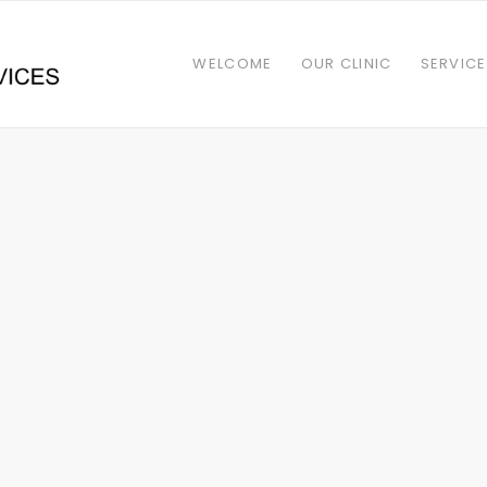
WELCOME
OUR CLINIC
SERVIC