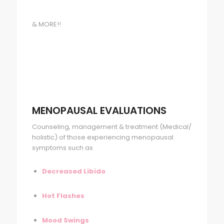
& MORE!!
MENOPAUSAL EVALUATIONS
Counseling, management & treatment (Medical/
holistic) of those experiencing menopausal
symptoms such as
Decreased Libido
Hot Flashes
Mood Swings