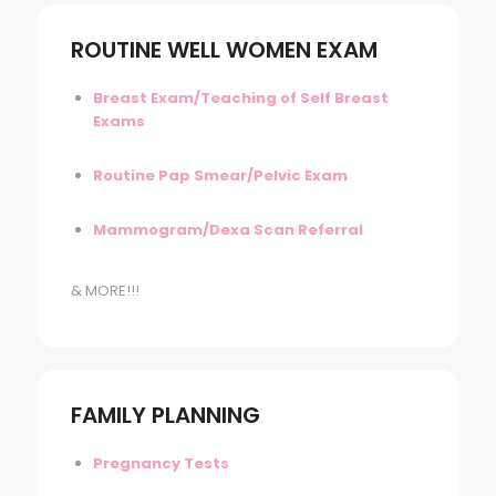
ROUTINE WELL WOMEN EXAM
Breast Exam/Teaching of Self Breast
Exams
Routine Pap Smear/Pelvic Exam
Mammogram/Dexa Scan Referral
& MORE!!!
FAMILY PLANNING
Pregnancy Tests