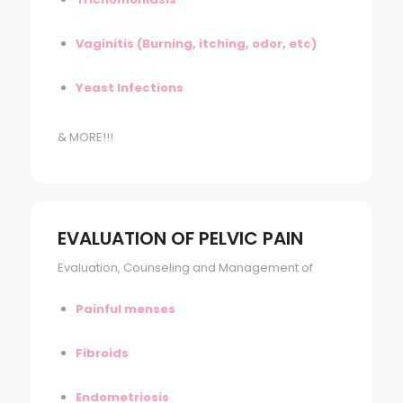
Vaginitis (Burning, itching, odor, etc)
Yeast Infections
& MORE!!!
EVALUATION OF PELVIC PAIN
Evaluation, Counseling and Management of
Painful menses
Fibroids
Endometriosis