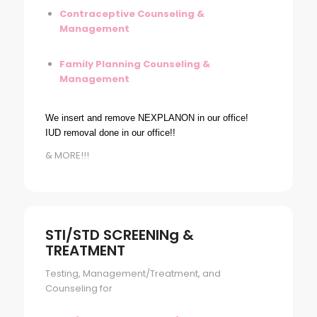
Contraceptive Counseling &
Management
Family Planning Counseling &
Management
We insert and remove NEXPLANON in our office!
IUD removal done in our office!!
& MORE!!!
STI/STD SCREENINg &
TREATMENT
Testing, Management/Treatment, and
Counseling for