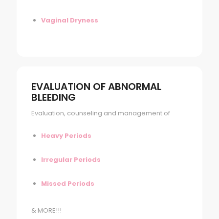
Vaginal Dryness
EVALUATION OF ABNORMAL
BLEEDING
Evaluation, counseling and management of
Heavy Periods
Irregular Periods
Missed Periods
& MORE!!!