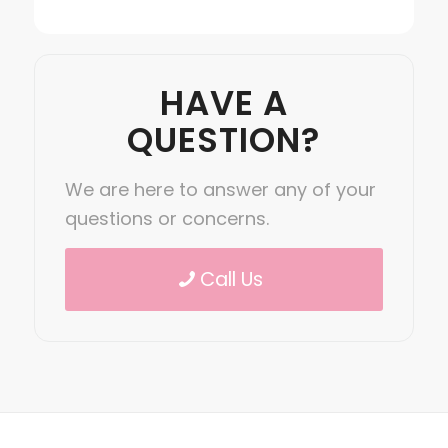
HAVE A
QUESTION?
We are here to answer any of your
questions or concerns.
Call Us