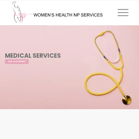
MEDICAL SERVICES
MAKE AN APPOINTMENT