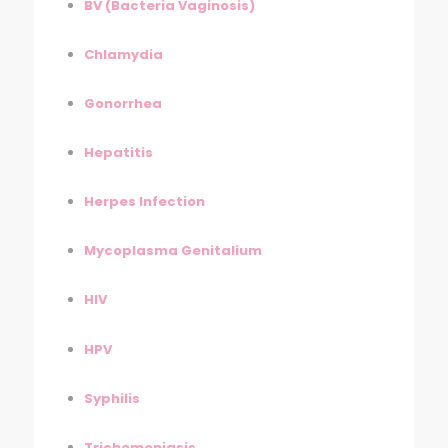
BV (Bacteria Vaginosis)
Chlamydia
Gonorrhea
Hepatitis
Herpes Infection
Mycoplasma Genitalium
HIV
HPV
Syphilis
Trichomoniasis