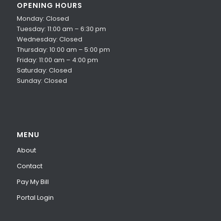
OPENING HOURS
Monday: Closed
Tuesday: 11:00 am – 6:30 pm
Wednesday: Closed
Thursday: 10:00 am – 5:00 pm
Friday: 11:00 am – 4:00 pm
Saturday: Closed
Sunday: Closed
MENU
About
Contact
Pay My Bill
Portal Login