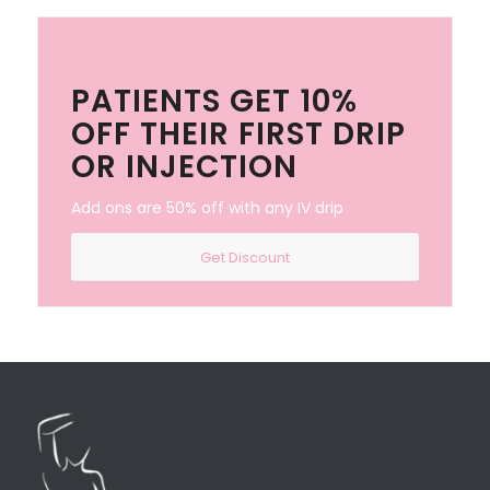
PATIENTS GET 10%
OFF THEIR FIRST DRIP
OR INJECTION
Add ons are 50% off with any IV drip
Get Discount