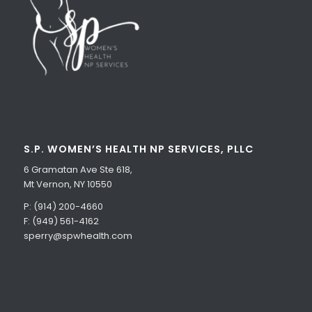
S.P. WOMEN’S HEALTH NP SERVICES, PLLC
6 Gramatan Ave Ste 618,
Mt Vernon, NY 10550
P: (914) 200-4660
F: (949) 561-4162
sperry@spwhealth.com